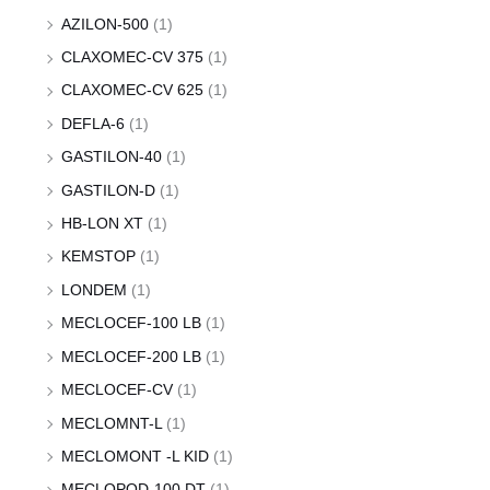
AZILON-500
(1)
CLAXOMEC-CV 375
(1)
CLAXOMEC-CV 625
(1)
DEFLA-6
(1)
GASTILON-40
(1)
GASTILON-D
(1)
HB-LON XT
(1)
KEMSTOP
(1)
LONDEM
(1)
MECLOCEF-100 LB
(1)
MECLOCEF-200 LB
(1)
MECLOCEF-CV
(1)
MECLOMNT-L
(1)
MECLOMONT -L KID
(1)
MECLOPOD-100 DT
(1)