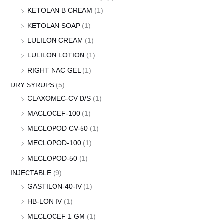
KETOLAN B CREAM
(1)
KETOLAN SOAP
(1)
LULILON CREAM
(1)
LULILON LOTION
(1)
RIGHT NAC GEL
(1)
DRY SYRUPS
(5)
CLAXOMEC-CV D/S
(1)
MACLOCEF-100
(1)
MECLOPOD CV-50
(1)
MECLOPOD-100
(1)
MECLOPOD-50
(1)
INJECTABLE
(9)
GASTILON-40-IV
(1)
HB-LON IV
(1)
MECLOCEF 1 GM
(1)