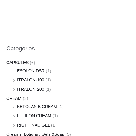
Categories
CAPSULES
(6)
ESOLON DSR
(1)
ITRALON-100
(1)
ITRALON-200
(1)
CREAM
(3)
KETOLAN B CREAM
(1)
LULILON CREAM
(1)
RIGHT NAC GEL
(1)
Creams, Lotions , Gels,&Soap
(5)