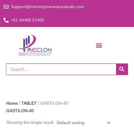
Skip
Support@meclonpharmaceuticals.com
to
content
+91 94489 57455
Search
Home
/
TABLET
/ GASTILON-40
GASTILON-40
Showing the single result