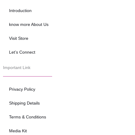
o
e
b
o
r
e
Introduction
k
know more About Us
Visit Store
Let’s Connect
Important Link
Privacy Policy
Shipping Details
Terms & Conditions
Media Kit