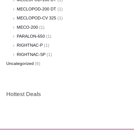
MECLOPOD-200 DT
(1)
MECLOPOD-CV 325
(1)
MECO-200
(1)
PARALON-650
(1)
RIGHTNAC-P
(1)
RIGHTNAC-SP
(1)
Uncategorized
(6)
Hottest Deals