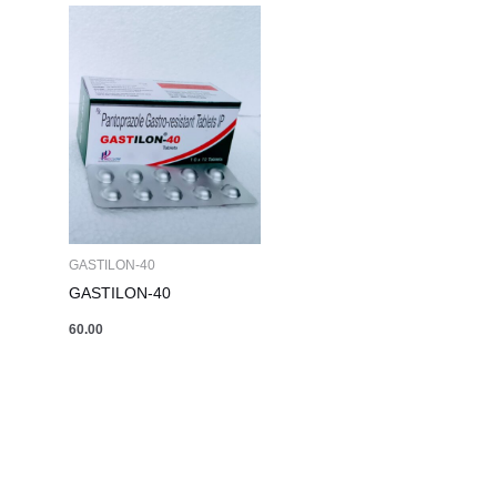
GASTILON-40
GASTILON-40
60.00