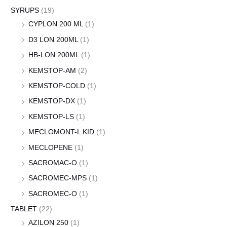
SYRUPS
(19)
CYPLON 200 ML
(1)
D3 LON 200ML
(1)
HB-LON 200ML
(1)
KEMSTOP-AM
(2)
KEMSTOP-COLD
(1)
KEMSTOP-DX
(1)
KEMSTOP-LS
(1)
MECLOMONT-L KID
(1)
MECLOPENE
(1)
SACROMAC-O
(1)
SACROMEC-MPS
(1)
SACROMEC-O
(1)
TABLET
(22)
AZILON 250
(1)