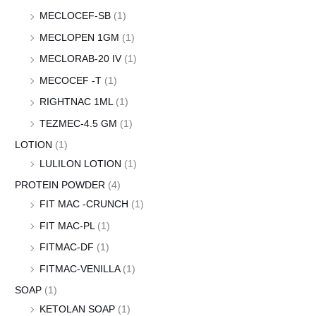
MECLOCEF-SB
(1)
MECLOPEN 1GM
(1)
MECLORAB-20 IV
(1)
MECOCEF -T
(1)
RIGHTNAC 1ML
(1)
TEZMEC-4.5 GM
(1)
LOTION
(1)
LULILON LOTION
(1)
PROTEIN POWDER
(4)
FIT MAC -CRUNCH
(1)
FIT MAC-PL
(1)
FITMAC-DF
(1)
FITMAC-VENILLA
(1)
SOAP
(1)
KETOLAN SOAP
(1)