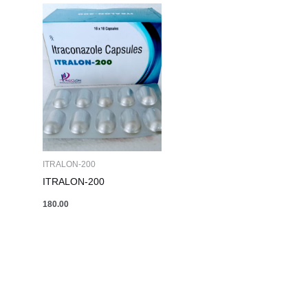
ITRALON-200
ITRALON-200
180.00