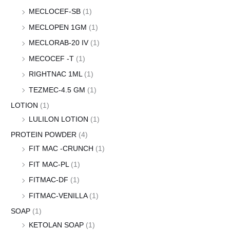
MECLOCEF-SB
(1)
MECLOPEN 1GM
(1)
MECLORAB-20 IV
(1)
MECOCEF -T
(1)
RIGHTNAC 1ML
(1)
TEZMEC-4.5 GM
(1)
LOTION
(1)
LULILON LOTION
(1)
PROTEIN POWDER
(4)
FIT MAC -CRUNCH
(1)
FIT MAC-PL
(1)
FITMAC-DF
(1)
FITMAC-VENILLA
(1)
SOAP
(1)
KETOLAN SOAP
(1)