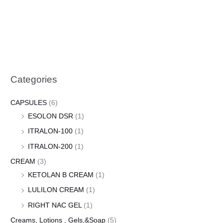
Categories
CAPSULES
(6)
ESOLON DSR
(1)
ITRALON-100
(1)
ITRALON-200
(1)
CREAM
(3)
KETOLAN B CREAM
(1)
LULILON CREAM
(1)
RIGHT NAC GEL
(1)
Creams, Lotions , Gels,&Soap
(5)