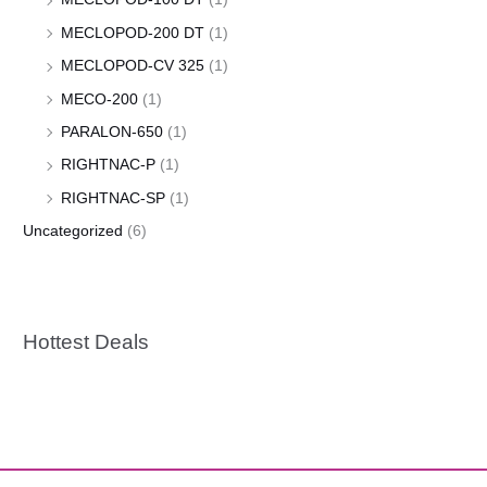
MECLOPOD-200 DT
(1)
MECLOPOD-CV 325
(1)
MECO-200
(1)
PARALON-650
(1)
RIGHTNAC-P
(1)
RIGHTNAC-SP
(1)
Uncategorized
(6)
Hottest Deals