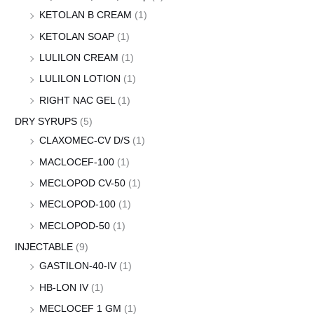
KETOLAN B CREAM
(1)
KETOLAN SOAP
(1)
LULILON CREAM
(1)
LULILON LOTION
(1)
RIGHT NAC GEL
(1)
DRY SYRUPS
(5)
CLAXOMEC-CV D/S
(1)
MACLOCEF-100
(1)
MECLOPOD CV-50
(1)
MECLOPOD-100
(1)
MECLOPOD-50
(1)
INJECTABLE
(9)
GASTILON-40-IV
(1)
HB-LON IV
(1)
MECLOCEF 1 GM
(1)