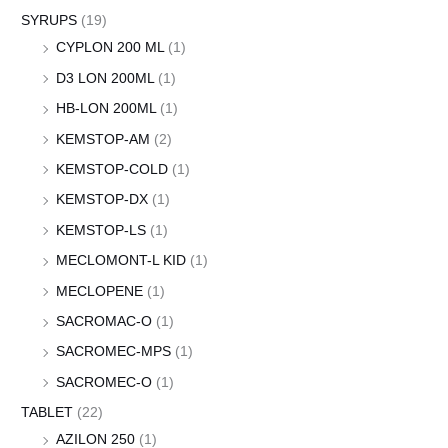
SYRUPS
(19)
CYPLON 200 ML
(1)
D3 LON 200ML
(1)
HB-LON 200ML
(1)
KEMSTOP-AM
(2)
KEMSTOP-COLD
(1)
KEMSTOP-DX
(1)
KEMSTOP-LS
(1)
MECLOMONT-L KID
(1)
MECLOPENE
(1)
SACROMAC-O
(1)
SACROMEC-MPS
(1)
SACROMEC-O
(1)
TABLET
(22)
AZILON 250
(1)