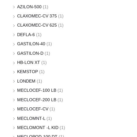
AZILON-500
(1)
CLAXOMEC-CV 375
(1)
CLAXOMEC-CV 625
(1)
DEFLA-6
(1)
GASTILON-40
(1)
GASTILON-D
(1)
HB-LON XT
(1)
KEMSTOP
(1)
LONDEM
(1)
MECLOCEF-100 LB
(1)
MECLOCEF-200 LB
(1)
MECLOCEF-CV
(1)
MECLOMNT-L
(1)
MECLOMONT -L KID
(1)
MECLOPOD-100 DT
(1)