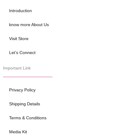
o
e
b
o
r
e
Introduction
k
know more About Us
Visit Store
Let’s Connect
Important Link
Privacy Policy
Shipping Details
Terms & Conditions
Media Kit