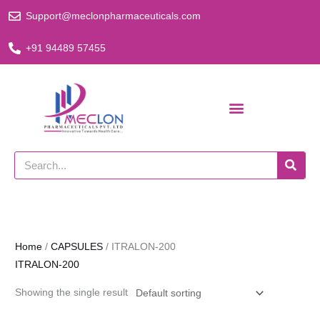
Skip
Support@meclonpharmaceuticals.com
to
content
+91 94489 57455
Search
Home
/
CAPSULES
/ ITRALON-200
ITRALON-200
Showing the single result