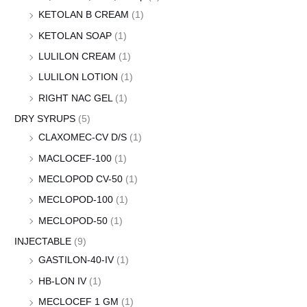
KETOLAN B CREAM
(1)
KETOLAN SOAP
(1)
LULILON CREAM
(1)
LULILON LOTION
(1)
RIGHT NAC GEL
(1)
DRY SYRUPS
(5)
CLAXOMEC-CV D/S
(1)
MACLOCEF-100
(1)
MECLOPOD CV-50
(1)
MECLOPOD-100
(1)
MECLOPOD-50
(1)
INJECTABLE
(9)
GASTILON-40-IV
(1)
HB-LON IV
(1)
MECLOCEF 1 GM
(1)