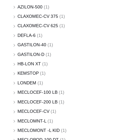
AZILON-500
(1)
CLAXOMEC-CV 375
(1)
CLAXOMEC-CV 625
(1)
DEFLA-6
(1)
GASTILON-40
(1)
GASTILON-D
(1)
HB-LON XT
(1)
KEMSTOP
(1)
LONDEM
(1)
MECLOCEF-100 LB
(1)
MECLOCEF-200 LB
(1)
MECLOCEF-CV
(1)
MECLOMNT-L
(1)
MECLOMONT -L KID
(1)
MECLOPOD-100 DT
(1)