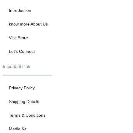
o
e
b
o
r
e
Introduction
k
know more About Us
Visit Store
Let’s Connect
Important Link
Privacy Policy
Shipping Details
Terms & Conditions
Media Kit