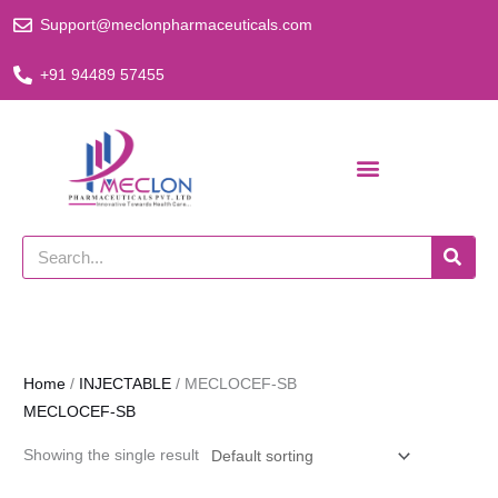
Skip
Support@meclonpharmaceuticals.com
to
content
+91 94489 57455
Search
Home
/
INJECTABLE
/ MECLOCEF-SB
MECLOCEF-SB
Showing the single result