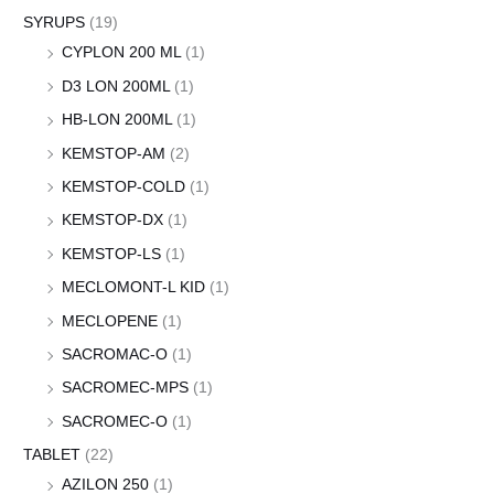
SYRUPS
(19)
CYPLON 200 ML
(1)
D3 LON 200ML
(1)
HB-LON 200ML
(1)
KEMSTOP-AM
(2)
KEMSTOP-COLD
(1)
KEMSTOP-DX
(1)
KEMSTOP-LS
(1)
MECLOMONT-L KID
(1)
MECLOPENE
(1)
SACROMAC-O
(1)
SACROMEC-MPS
(1)
SACROMEC-O
(1)
TABLET
(22)
AZILON 250
(1)