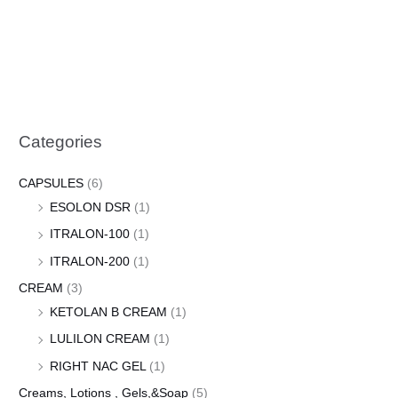
Categories
CAPSULES
(6)
ESOLON DSR
(1)
ITRALON-100
(1)
ITRALON-200
(1)
CREAM
(3)
KETOLAN B CREAM
(1)
LULILON CREAM
(1)
RIGHT NAC GEL
(1)
Creams, Lotions , Gels,&Soap
(5)