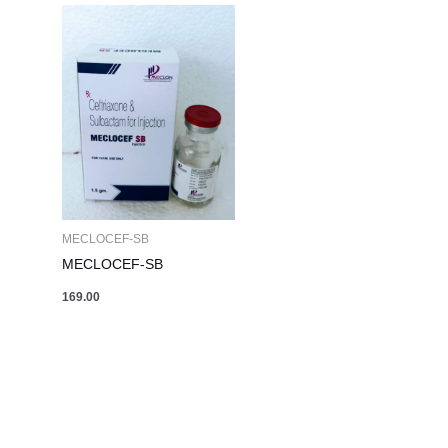
MECLOCEF-SB
MECLOCEF-SB
169.00