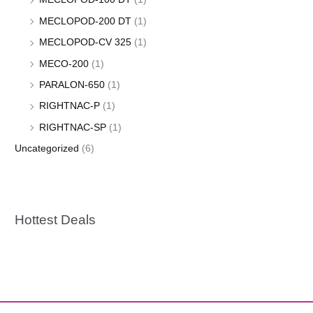
MECLOPOD-200 DT
(1)
MECLOPOD-CV 325
(1)
MECO-200
(1)
PARALON-650
(1)
RIGHTNAC-P
(1)
RIGHTNAC-SP
(1)
Uncategorized
(6)
Hottest Deals