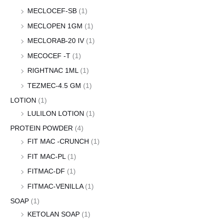
MECLOCEF-SB
(1)
MECLOPEN 1GM
(1)
MECLORAB-20 IV
(1)
MECOCEF -T
(1)
RIGHTNAC 1ML
(1)
TEZMEC-4.5 GM
(1)
LOTION
(1)
LULILON LOTION
(1)
PROTEIN POWDER
(4)
FIT MAC -CRUNCH
(1)
FIT MAC-PL
(1)
FITMAC-DF
(1)
FITMAC-VENILLA
(1)
SOAP
(1)
KETOLAN SOAP
(1)