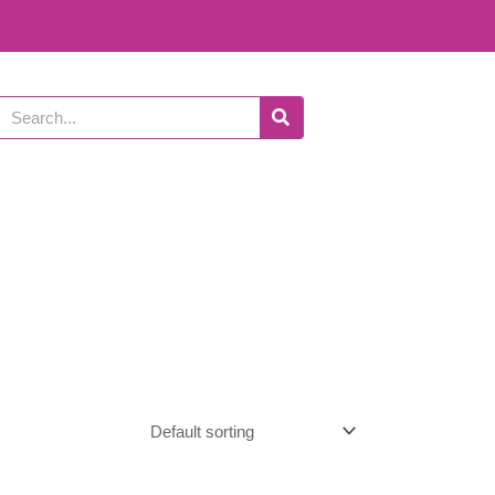
Search