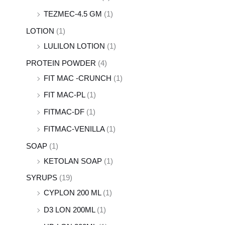
TEZMEC-4.5 GM
(1)
LOTION
(1)
LULILON LOTION
(1)
PROTEIN POWDER
(4)
FIT MAC -CRUNCH
(1)
FIT MAC-PL
(1)
FITMAC-DF
(1)
FITMAC-VENILLA
(1)
SOAP
(1)
KETOLAN SOAP
(1)
SYRUPS
(19)
CYPLON 200 ML
(1)
D3 LON 200ML
(1)