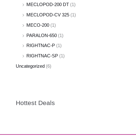
MECLOPOD-200 DT
(1)
MECLOPOD-CV 325
(1)
MECO-200
(1)
PARALON-650
(1)
RIGHTNAC-P
(1)
RIGHTNAC-SP
(1)
Uncategorized
(6)
Hottest Deals