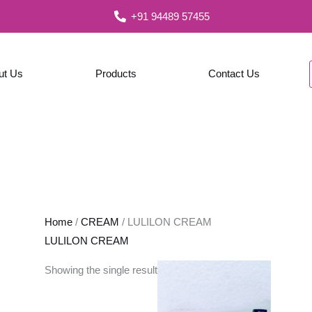
+91 94489 57455
ut Us
Products
Contact Us
Home
/
CREAM
/ LULILON CREAM
LULILON CREAM
Showing the single result