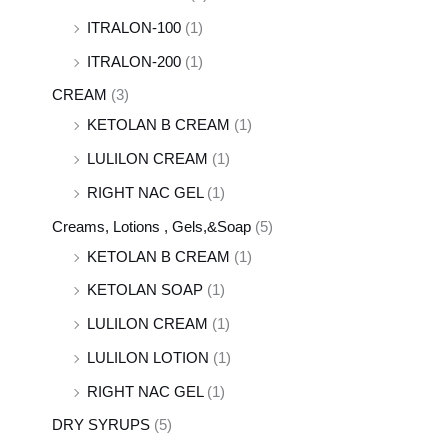
ITRALON-100
(1)
ITRALON-200
(1)
CREAM
(3)
KETOLAN B CREAM
(1)
LULILON CREAM
(1)
RIGHT NAC GEL
(1)
Creams, Lotions , Gels,&Soap
(5)
KETOLAN B CREAM
(1)
KETOLAN SOAP
(1)
LULILON CREAM
(1)
LULILON LOTION
(1)
RIGHT NAC GEL
(1)
DRY SYRUPS
(5)