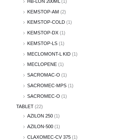
HB-LON 200ML
(1)
KEMSTOP-AM
(2)
KEMSTOP-COLD
(1)
KEMSTOP-DX
(1)
KEMSTOP-LS
(1)
MECLOMONT-L KID
(1)
MECLOPENE
(1)
SACROMAC-O
(1)
SACROMEC-MPS
(1)
SACROMEC-O
(1)
TABLET
(22)
AZILON 250
(1)
AZILON-500
(1)
CLAXOMEC-CV 375
(1)