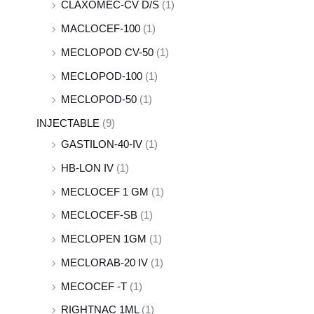
CLAXOMEC-CV D/S
(1)
MACLOCEF-100
(1)
MECLOPOD CV-50
(1)
MECLOPOD-100
(1)
MECLOPOD-50
(1)
INJECTABLE
(9)
GASTILON-40-IV
(1)
HB-LON IV
(1)
MECLOCEF 1 GM
(1)
MECLOCEF-SB
(1)
MECLOPEN 1GM
(1)
MECLORAB-20 IV
(1)
MECOCEF -T
(1)
RIGHTNAC 1ML
(1)