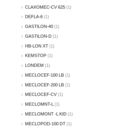
CLAXOMEC-CV 625
(1)
DEFLA-6
(1)
GASTILON-40
(1)
GASTILON-D
(1)
HB-LON XT
(1)
KEMSTOP
(1)
LONDEM
(1)
MECLOCEF-100 LB
(1)
MECLOCEF-200 LB
(1)
MECLOCEF-CV
(1)
MECLOMNT-L
(1)
MECLOMONT -L KID
(1)
MECLOPOD-100 DT
(1)