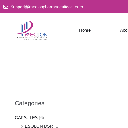
Skip
Support@meclonpharmaceuticals.com
to
content
Home
Abo
Categories
CAPSULES
(6)
ESOLON DSR
(1)