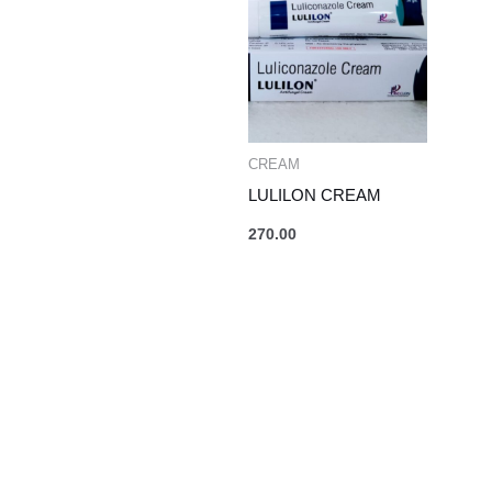
CREAM
LULILON CREAM
270.00