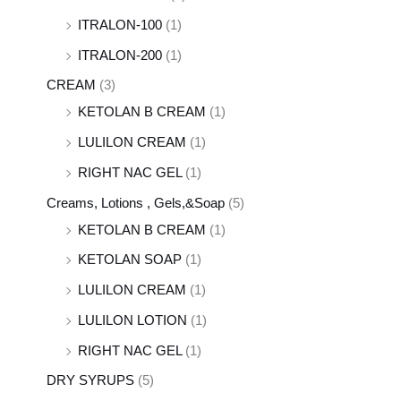
ITRALON-100
(1)
ITRALON-200
(1)
CREAM
(3)
KETOLAN B CREAM
(1)
LULILON CREAM
(1)
RIGHT NAC GEL
(1)
Creams, Lotions , Gels,&Soap
(5)
KETOLAN B CREAM
(1)
KETOLAN SOAP
(1)
LULILON CREAM
(1)
LULILON LOTION
(1)
RIGHT NAC GEL
(1)
DRY SYRUPS
(5)