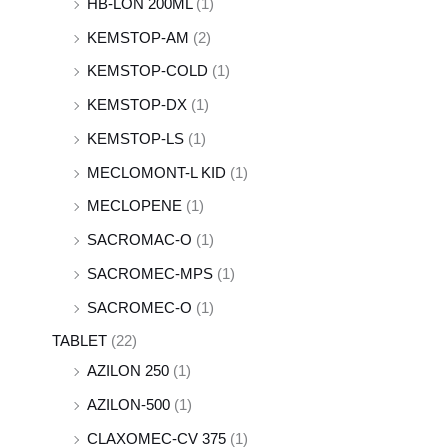
HB-LON 200ML
(1)
KEMSTOP-AM
(2)
KEMSTOP-COLD
(1)
KEMSTOP-DX
(1)
KEMSTOP-LS
(1)
MECLOMONT-L KID
(1)
MECLOPENE
(1)
SACROMAC-O
(1)
SACROMEC-MPS
(1)
SACROMEC-O
(1)
TABLET
(22)
AZILON 250
(1)
AZILON-500
(1)
CLAXOMEC-CV 375
(1)