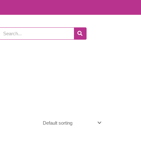
Search