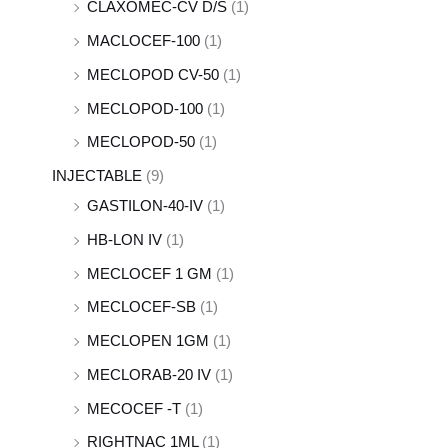
CLAXOMEC-CV D/S
(1)
MACLOCEF-100
(1)
MECLOPOD CV-50
(1)
MECLOPOD-100
(1)
MECLOPOD-50
(1)
INJECTABLE
(9)
GASTILON-40-IV
(1)
HB-LON IV
(1)
MECLOCEF 1 GM
(1)
MECLOCEF-SB
(1)
MECLOPEN 1GM
(1)
MECLORAB-20 IV
(1)
MECOCEF -T
(1)
RIGHTNAC 1ML
(1)