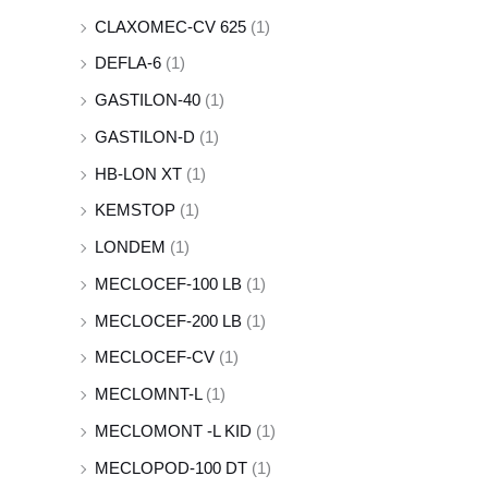
CLAXOMEC-CV 625
(1)
DEFLA-6
(1)
GASTILON-40
(1)
GASTILON-D
(1)
HB-LON XT
(1)
KEMSTOP
(1)
LONDEM
(1)
MECLOCEF-100 LB
(1)
MECLOCEF-200 LB
(1)
MECLOCEF-CV
(1)
MECLOMNT-L
(1)
MECLOMONT -L KID
(1)
MECLOPOD-100 DT
(1)