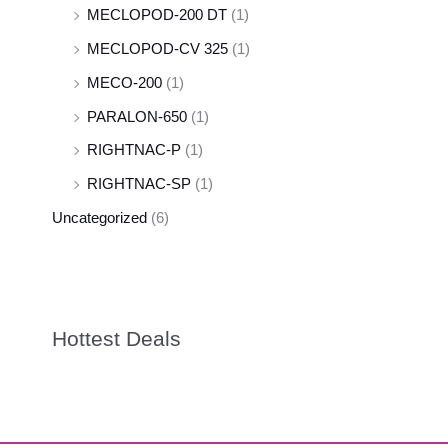
MECLOPOD-200 DT
(1)
MECLOPOD-CV 325
(1)
MECO-200
(1)
PARALON-650
(1)
RIGHTNAC-P
(1)
RIGHTNAC-SP
(1)
Uncategorized
(6)
Hottest Deals