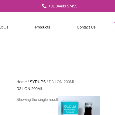
+91 94489 57455
ut Us
Products
Contact Us
Home
/
SYRUPS
/ D3 LON 200ML
D3 LON 200ML
Showing the single result