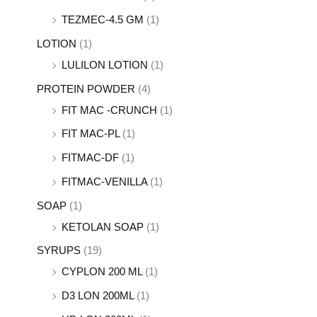
TEZMEC-4.5 GM
(1)
LOTION
(1)
LULILON LOTION
(1)
PROTEIN POWDER
(4)
FIT MAC -CRUNCH
(1)
FIT MAC-PL
(1)
FITMAC-DF
(1)
FITMAC-VENILLA
(1)
SOAP
(1)
KETOLAN SOAP
(1)
SYRUPS
(19)
CYPLON 200 ML
(1)
D3 LON 200ML
(1)