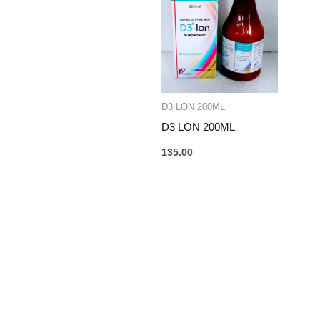
D3 LON 200ML
D3 LON 200ML
135.00