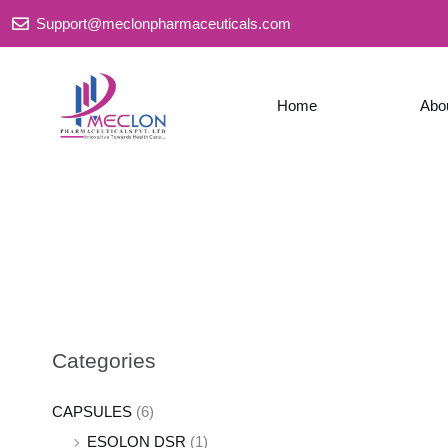
Skip
Support@meclonpharmaceuticals.com
to
content
Home
Abo
Categories
CAPSULES
(6)
ESOLON DSR
(1)