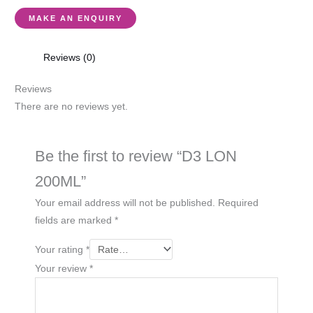
Reviews (0)
Reviews
There are no reviews yet.
Be the first to review “D3 LON
200ML”
Your email address will not be published.
Required
fields are marked
*
Your rating
*
Your review
*