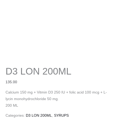
D3 LON 200ML
135.00
Calcium 150 mg + Vitmin D3 250 IU + folic acid 100 mcg + L-
lycin monohydrochloride 50 mg.
200 ML
Categories:
D3 LON 200ML
,
SYRUPS