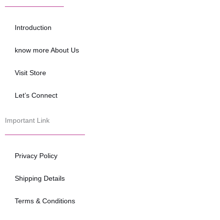
b
t
u
o
e
b
o
r
e
Introduction
k
know more About Us
Visit Store
Let’s Connect
Important Link
Privacy Policy
Shipping Details
Terms & Conditions