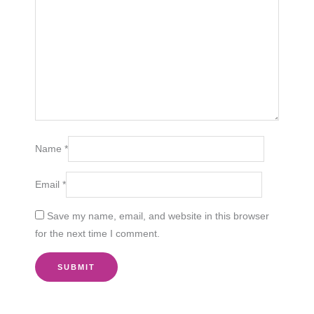
Name
*
Email
*
Save my name, email, and website in this browser
for the next time I comment.