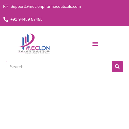
Skip
Support@meclonpharmaceuticals.com
to
content
+91 94489 57455
Search