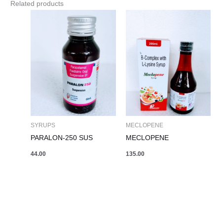
Related products
SYRUPS
MECLOPENE
PARALON-250 SUS
MECLOPENE
44.00
135.00