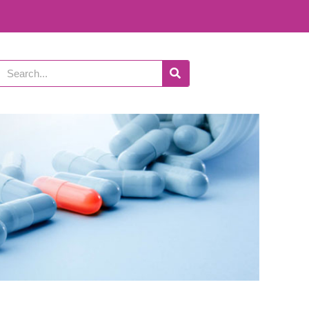
Search