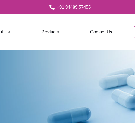
+91 94489 57455
ut Us
Products
Contact Us