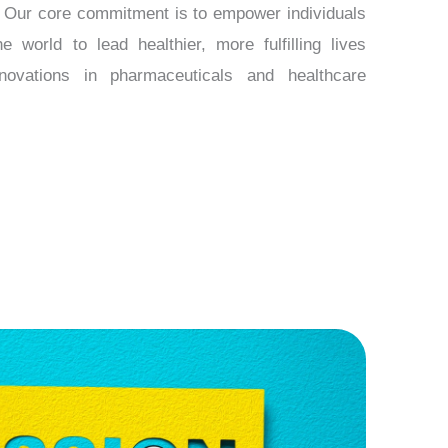
s. Our core commitment is to empower individuals
 world to lead healthier, more fulfilling lives
novations in pharmaceuticals and healthcare