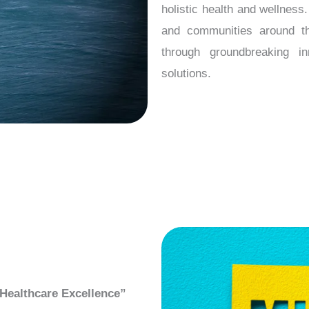
holistic health and wellnes
and communities around the
through groundbreaking in
solutions.
Healthcare Excellence”