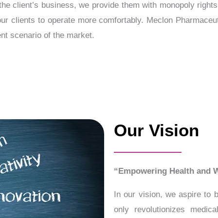
the client’s business, we provide them with monopoly rights
 our clients to operate more comfortably. Meclon Pharmaceu
nt scenario of the market.
Our Vision
“Empowering Health and W
In our vision, we aspire to
only revolutionizes medic