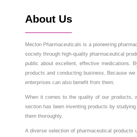
About Us
Meclon Pharmaceuticals is a pioneering pharmaceu
society through high-quality pharmaceutical produ
public about excellent, effective medications.
products and conducting business. Because we 
enterprises can also benefit from them.
When it comes to the quality of our products,
section has been inventing products by studying
them thoroughly.
A diverse selection of pharmaceutical products u