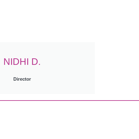
NIDHI D.
Director