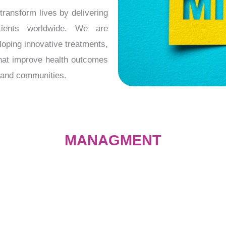
ransform lives by delivering
atients worldwide. We are
oping innovative treatments,
that improve health outcomes
s and communities.
MANAGMENT