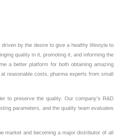
iven by the desire to give a healthy lifestyle to
ing quality in it, promoting it, and informing the
me a better platform for both obtaining amazing
at reasonable costs, pharma experts from small
der to preserve the quality. Our company’s R&D
sting parameters, and the quality team evaluates
he market and becoming a major distributor of all