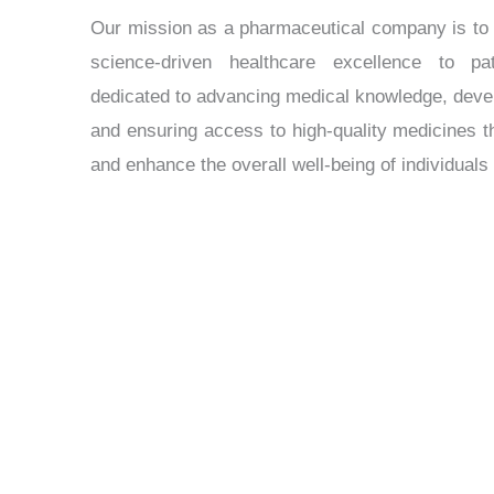
Our mission as a pharmaceutical company is to t
science-driven healthcare excellence to p
dedicated to advancing medical knowledge, devel
and ensuring access to high-quality medicines 
and enhance the overall well-being of individual