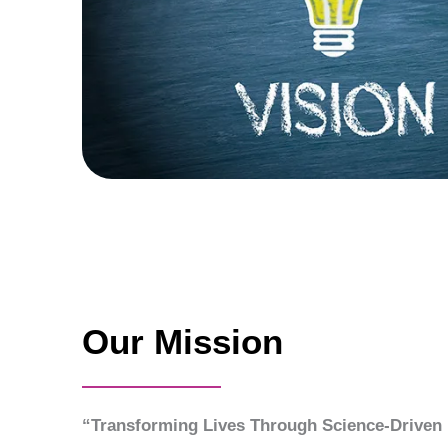
Our Mission
“Transforming Lives Through Science-Driven 