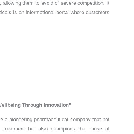
, allowing them to avoid of severe competition. It
ticals is an informational portal where customers
ellbeing Through Innovation”
 be a pioneering pharmaceutical company that not
al treatment but also champions the cause of