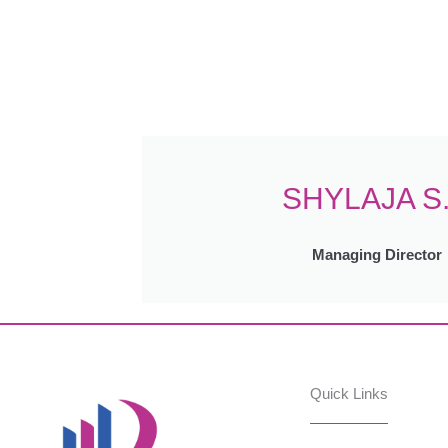
SHYLAJA S
Managing Director
Quick Links