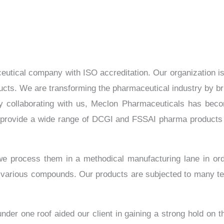
tical company with ISO accreditation. Our organization is dr
cts. We are transforming the pharmaceutical industry by bring
 By collaborating with us, Meclon Pharmaceuticals has beco
provide a wide range of DCGI and FSSAI pharma products 
 we process them in a methodical manufacturing lane in or
 various compounds. Our products are subjected to many te
nder one roof aided our client in gaining a strong hold on t