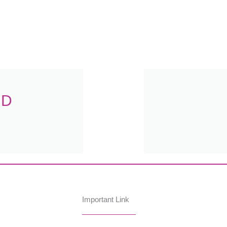
.D
Important Link