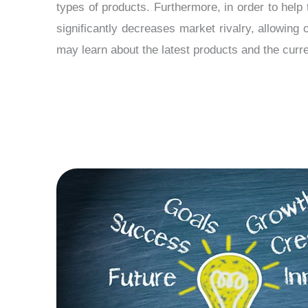
types of products. Furthermore, in order to help 
significantly decreases market rivalry, allowing
may learn about the latest products and the curre