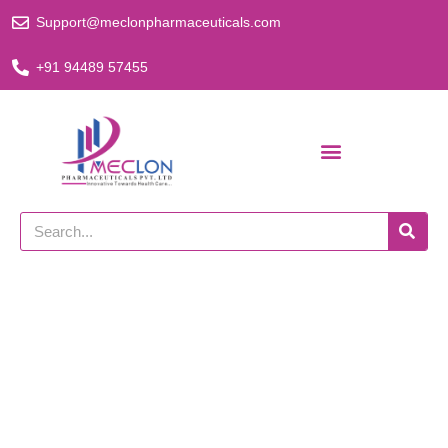
Skip
Support@meclonpharmaceuticals.com
to
content
+91 94489 57455
Search