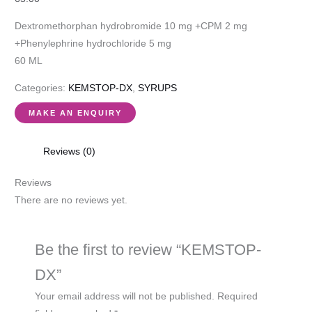
Dextromethorphan hydrobromide 10 mg +CPM 2 mg
+Phenylephrine hydrochloride 5 mg
60 ML
Categories:
KEMSTOP-DX
,
SYRUPS
Reviews (0)
Reviews
There are no reviews yet.
Be the first to review “KEMSTOP-
DX”
Your email address will not be published.
Required