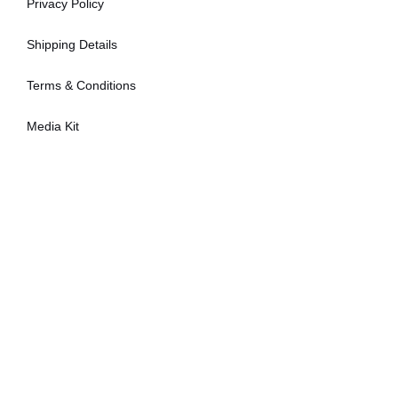
Privacy Policy
Shipping Details
Terms & Conditions
Media Kit