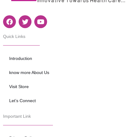
F
T
Y
a
w
o
c
i
u
e
t
t
Quick Links
b
t
u
o
e
b
o
r
e
Introduction
k
know more About Us
Visit Store
Let’s Connect
Important Link