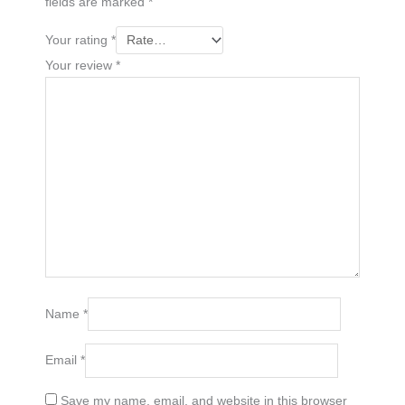
fields are marked
*
Your rating
*
Your review
*
Name
*
Email
*
Save my name, email, and website in this browser