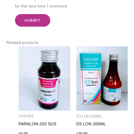
for the next time I comment.
Related products
SYRUPS
D3 LON 200ML
PARALON-250 SUS
D3 LON 200ML
44.00
135.00