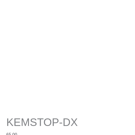
KEMSTOP-DX
65.00