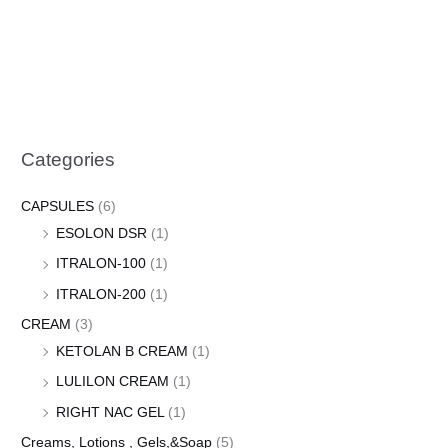
Categories
CAPSULES
(6)
ESOLON DSR
(1)
ITRALON-100
(1)
ITRALON-200
(1)
CREAM
(3)
KETOLAN B CREAM
(1)
LULILON CREAM
(1)
RIGHT NAC GEL
(1)
Creams, Lotions , Gels,&Soap
(5)