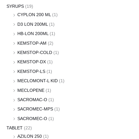
SYRUPS
(19)
CYPLON 200 ML
(1)
D3 LON 200ML
(1)
HB-LON 200ML
(1)
KEMSTOP-AM
(2)
KEMSTOP-COLD
(1)
KEMSTOP-DX
(1)
KEMSTOP-LS
(1)
MECLOMONT-L KID
(1)
MECLOPENE
(1)
SACROMAC-O
(1)
SACROMEC-MPS
(1)
SACROMEC-O
(1)
TABLET
(22)
AZILON 250
(1)