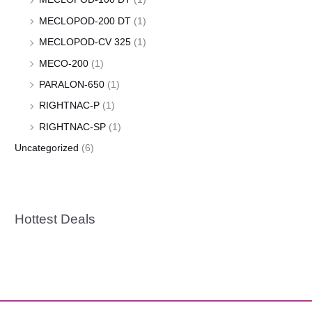
MECLOPOD-200 DT
(1)
MECLOPOD-CV 325
(1)
MECO-200
(1)
PARALON-650
(1)
RIGHTNAC-P
(1)
RIGHTNAC-SP
(1)
Uncategorized
(6)
Hottest Deals