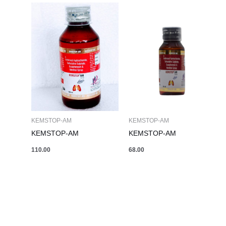
KEMSTOP-AM
KEMSTOP-AM
KEMSTOP-AM
KEMSTOP-AM
110.00
68.00