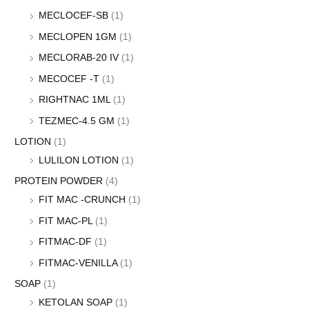
MECLOCEF-SB
(1)
MECLOPEN 1GM
(1)
MECLORAB-20 IV
(1)
MECOCEF -T
(1)
RIGHTNAC 1ML
(1)
TEZMEC-4.5 GM
(1)
LOTION
(1)
LULILON LOTION
(1)
PROTEIN POWDER
(4)
FIT MAC -CRUNCH
(1)
FIT MAC-PL
(1)
FITMAC-DF
(1)
FITMAC-VENILLA
(1)
SOAP
(1)
KETOLAN SOAP
(1)