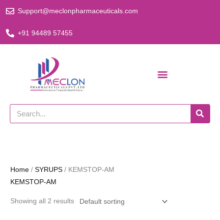
Skip
Support@meclonpharmaceuticals.com
to
content
+91 94489 57455
Search
Home
/
SYRUPS
/ KEMSTOP-AM
KEMSTOP-AM
Showing all 2 results