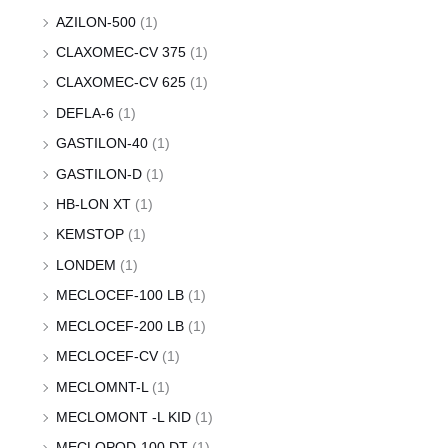
AZILON-500
(1)
CLAXOMEC-CV 375
(1)
CLAXOMEC-CV 625
(1)
DEFLA-6
(1)
GASTILON-40
(1)
GASTILON-D
(1)
HB-LON XT
(1)
KEMSTOP
(1)
LONDEM
(1)
MECLOCEF-100 LB
(1)
MECLOCEF-200 LB
(1)
MECLOCEF-CV
(1)
MECLOMNT-L
(1)
MECLOMONT -L KID
(1)
MECLOPOD-100 DT
(1)