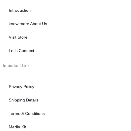
o
e
b
o
r
e
Introduction
k
know more About Us
Visit Store
Let’s Connect
Important Link
Privacy Policy
Shipping Details
Terms & Conditions
Media Kit