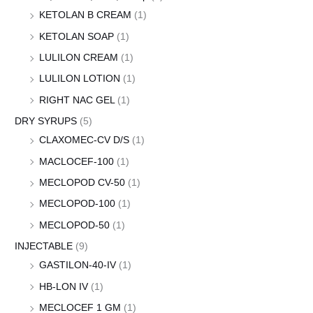
KETOLAN B CREAM
(1)
KETOLAN SOAP
(1)
LULILON CREAM
(1)
LULILON LOTION
(1)
RIGHT NAC GEL
(1)
DRY SYRUPS
(5)
CLAXOMEC-CV D/S
(1)
MACLOCEF-100
(1)
MECLOPOD CV-50
(1)
MECLOPOD-100
(1)
MECLOPOD-50
(1)
INJECTABLE
(9)
GASTILON-40-IV
(1)
HB-LON IV
(1)
MECLOCEF 1 GM
(1)