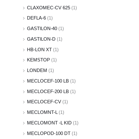
CLAXOMEC-CV 625
(1)
DEFLA-6
(1)
GASTILON-40
(1)
GASTILON-D
(1)
HB-LON XT
(1)
KEMSTOP
(1)
LONDEM
(1)
MECLOCEF-100 LB
(1)
MECLOCEF-200 LB
(1)
MECLOCEF-CV
(1)
MECLOMNT-L
(1)
MECLOMONT -L KID
(1)
MECLOPOD-100 DT
(1)