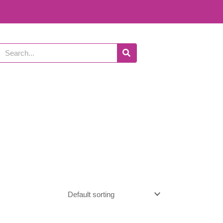
Search