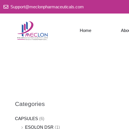
Skip
Support@meclonpharmaceuticals.com
to
content
Home
Abo
Categories
CAPSULES
(6)
ESOLON DSR
(1)