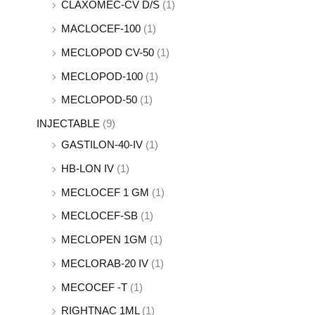
CLAXOMEC-CV D/S
(1)
MACLOCEF-100
(1)
MECLOPOD CV-50
(1)
MECLOPOD-100
(1)
MECLOPOD-50
(1)
INJECTABLE
(9)
GASTILON-40-IV
(1)
HB-LON IV
(1)
MECLOCEF 1 GM
(1)
MECLOCEF-SB
(1)
MECLOPEN 1GM
(1)
MECLORAB-20 IV
(1)
MECOCEF -T
(1)
RIGHTNAC 1ML
(1)