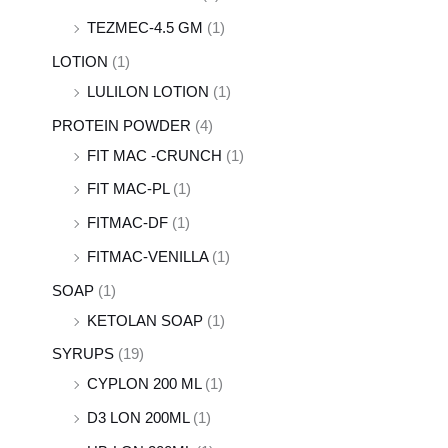
TEZMEC-4.5 GM
(1)
LOTION
(1)
LULILON LOTION
(1)
PROTEIN POWDER
(4)
FIT MAC -CRUNCH
(1)
FIT MAC-PL
(1)
FITMAC-DF
(1)
FITMAC-VENILLA
(1)
SOAP
(1)
KETOLAN SOAP
(1)
SYRUPS
(19)
CYPLON 200 ML
(1)
D3 LON 200ML
(1)