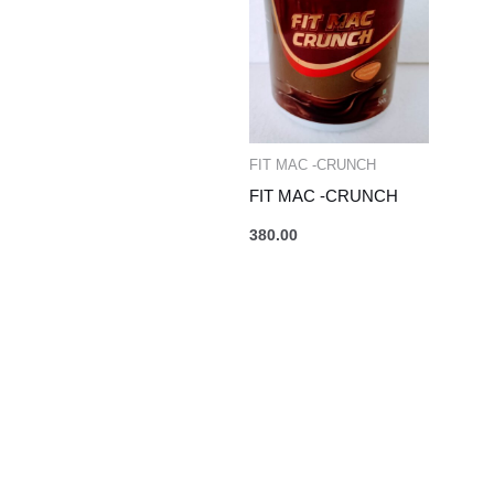
FIT MAC -CRUNCH
FIT MAC -CRUNCH
380.00