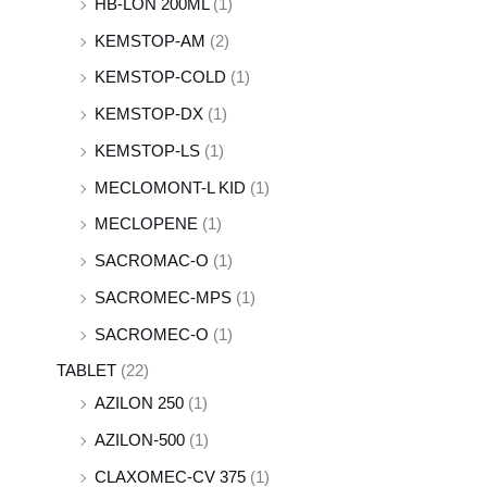
HB-LON 200ML
(1)
KEMSTOP-AM
(2)
KEMSTOP-COLD
(1)
KEMSTOP-DX
(1)
KEMSTOP-LS
(1)
MECLOMONT-L KID
(1)
MECLOPENE
(1)
SACROMAC-O
(1)
SACROMEC-MPS
(1)
SACROMEC-O
(1)
TABLET
(22)
AZILON 250
(1)
AZILON-500
(1)
CLAXOMEC-CV 375
(1)