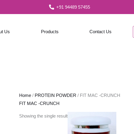
+91 94489 57455
ut Us
Products
Contact Us
Home
/
PROTEIN POWDER
/ FIT MAC -CRUNCH
FIT MAC -CRUNCH
Showing the single result