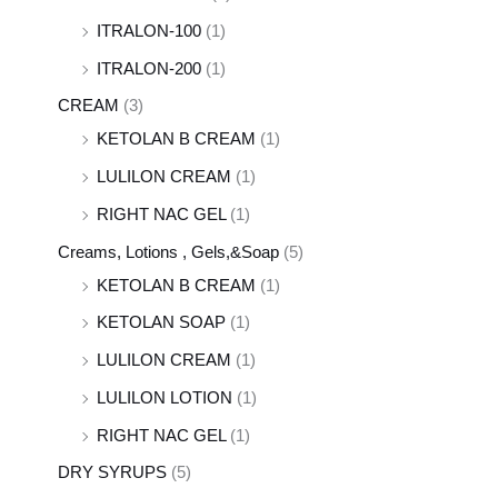
ITRALON-100
(1)
ITRALON-200
(1)
CREAM
(3)
KETOLAN B CREAM
(1)
LULILON CREAM
(1)
RIGHT NAC GEL
(1)
Creams, Lotions , Gels,&Soap
(5)
KETOLAN B CREAM
(1)
KETOLAN SOAP
(1)
LULILON CREAM
(1)
LULILON LOTION
(1)
RIGHT NAC GEL
(1)
DRY SYRUPS
(5)