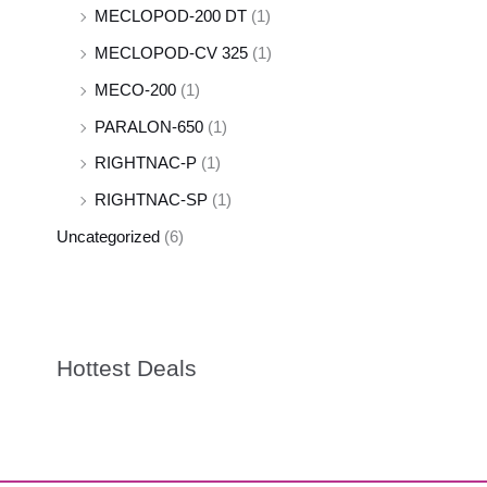
MECLOPOD-200 DT
(1)
MECLOPOD-CV 325
(1)
MECO-200
(1)
PARALON-650
(1)
RIGHTNAC-P
(1)
RIGHTNAC-SP
(1)
Uncategorized
(6)
Hottest Deals