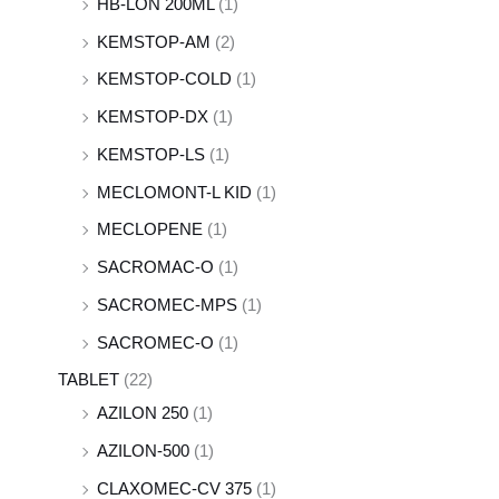
HB-LON 200ML
(1)
KEMSTOP-AM
(2)
KEMSTOP-COLD
(1)
KEMSTOP-DX
(1)
KEMSTOP-LS
(1)
MECLOMONT-L KID
(1)
MECLOPENE
(1)
SACROMAC-O
(1)
SACROMEC-MPS
(1)
SACROMEC-O
(1)
TABLET
(22)
AZILON 250
(1)
AZILON-500
(1)
CLAXOMEC-CV 375
(1)