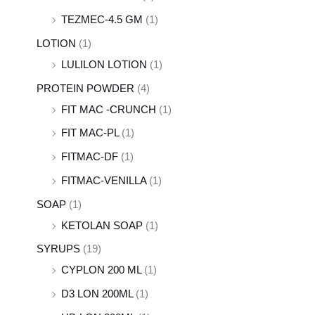
TEZMEC-4.5 GM
(1)
LOTION
(1)
LULILON LOTION
(1)
PROTEIN POWDER
(4)
FIT MAC -CRUNCH
(1)
FIT MAC-PL
(1)
FITMAC-DF
(1)
FITMAC-VENILLA
(1)
SOAP
(1)
KETOLAN SOAP
(1)
SYRUPS
(19)
CYPLON 200 ML
(1)
D3 LON 200ML
(1)