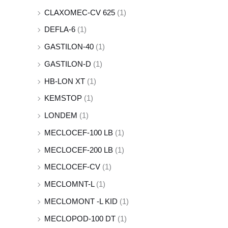
CLAXOMEC-CV 625
(1)
DEFLA-6
(1)
GASTILON-40
(1)
GASTILON-D
(1)
HB-LON XT
(1)
KEMSTOP
(1)
LONDEM
(1)
MECLOCEF-100 LB
(1)
MECLOCEF-200 LB
(1)
MECLOCEF-CV
(1)
MECLOMNT-L
(1)
MECLOMONT -L KID
(1)
MECLOPOD-100 DT
(1)