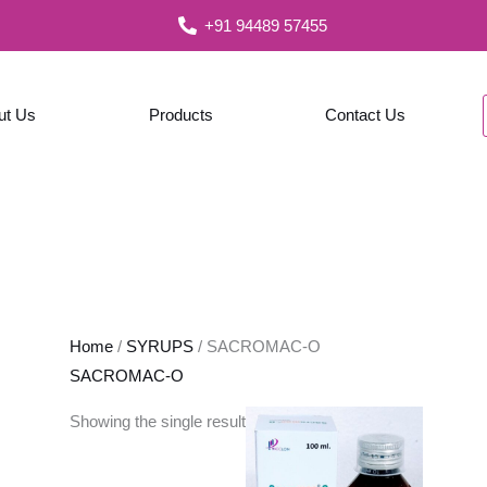
+91 94489 57455
ut Us
Products
Contact Us
Home
/
SYRUPS
/ SACROMAC-O
SACROMAC-O
Showing the single result