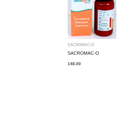
SACROMAC-O
SACROMAC-O
148.00