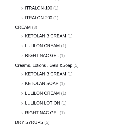
ITRALON-100
(1)
ITRALON-200
(1)
CREAM
(3)
KETOLAN B CREAM
(1)
LULILON CREAM
(1)
RIGHT NAC GEL
(1)
Creams, Lotions , Gels,&Soap
(5)
KETOLAN B CREAM
(1)
KETOLAN SOAP
(1)
LULILON CREAM
(1)
LULILON LOTION
(1)
RIGHT NAC GEL
(1)
DRY SYRUPS
(5)