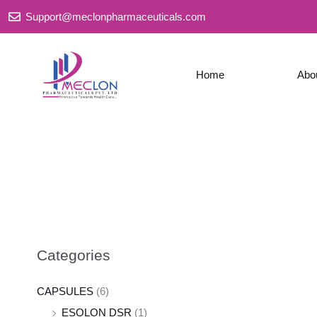
Skip
Support@meclonpharmaceuticals.com
to
content
Home
Abo
Categories
CAPSULES
(6)
ESOLON DSR
(1)