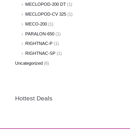
MECLOPOD-200 DT
(1)
MECLOPOD-CV 325
(1)
MECO-200
(1)
PARALON-650
(1)
RIGHTNAC-P
(1)
RIGHTNAC-SP
(1)
Uncategorized
(6)
Hottest Deals