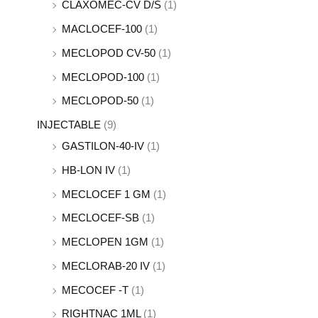
CLAXOMEC-CV D/S
(1)
MACLOCEF-100
(1)
MECLOPOD CV-50
(1)
MECLOPOD-100
(1)
MECLOPOD-50
(1)
INJECTABLE
(9)
GASTILON-40-IV
(1)
HB-LON IV
(1)
MECLOCEF 1 GM
(1)
MECLOCEF-SB
(1)
MECLOPEN 1GM
(1)
MECLORAB-20 IV
(1)
MECOCEF -T
(1)
RIGHTNAC 1ML
(1)