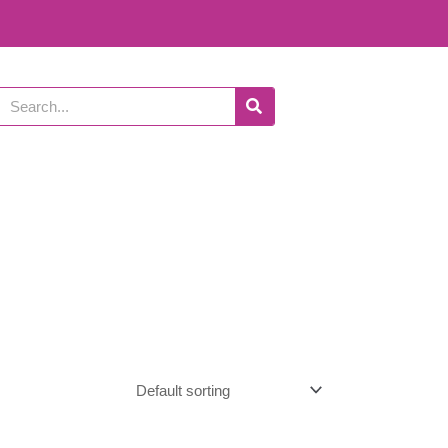
Search