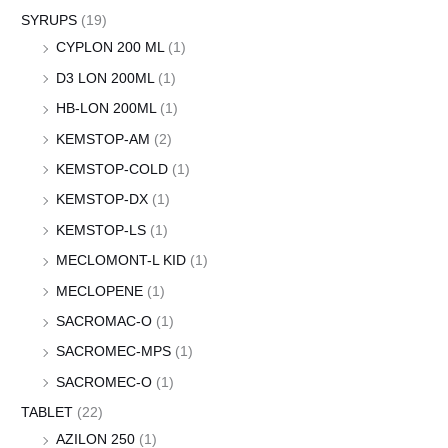
SYRUPS
(19)
CYPLON 200 ML
(1)
D3 LON 200ML
(1)
HB-LON 200ML
(1)
KEMSTOP-AM
(2)
KEMSTOP-COLD
(1)
KEMSTOP-DX
(1)
KEMSTOP-LS
(1)
MECLOMONT-L KID
(1)
MECLOPENE
(1)
SACROMAC-O
(1)
SACROMEC-MPS
(1)
SACROMEC-O
(1)
TABLET
(22)
AZILON 250
(1)