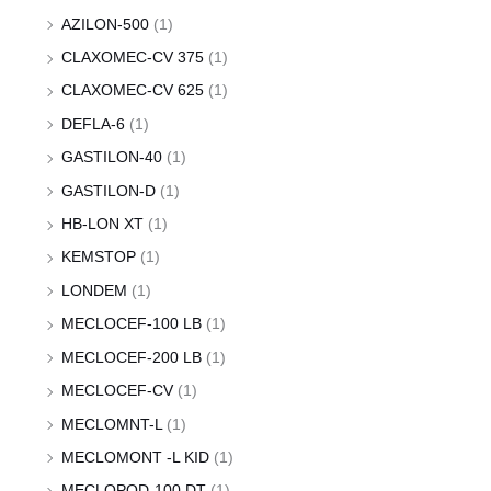
AZILON-500
(1)
CLAXOMEC-CV 375
(1)
CLAXOMEC-CV 625
(1)
DEFLA-6
(1)
GASTILON-40
(1)
GASTILON-D
(1)
HB-LON XT
(1)
KEMSTOP
(1)
LONDEM
(1)
MECLOCEF-100 LB
(1)
MECLOCEF-200 LB
(1)
MECLOCEF-CV
(1)
MECLOMNT-L
(1)
MECLOMONT -L KID
(1)
MECLOPOD-100 DT
(1)