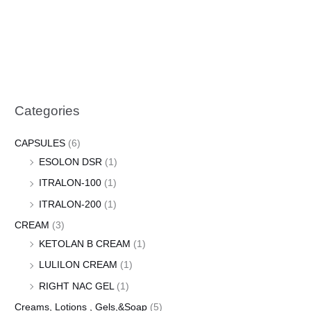
Categories
CAPSULES
(6)
ESOLON DSR
(1)
ITRALON-100
(1)
ITRALON-200
(1)
CREAM
(3)
KETOLAN B CREAM
(1)
LULILON CREAM
(1)
RIGHT NAC GEL
(1)
Creams, Lotions , Gels,&Soap
(5)