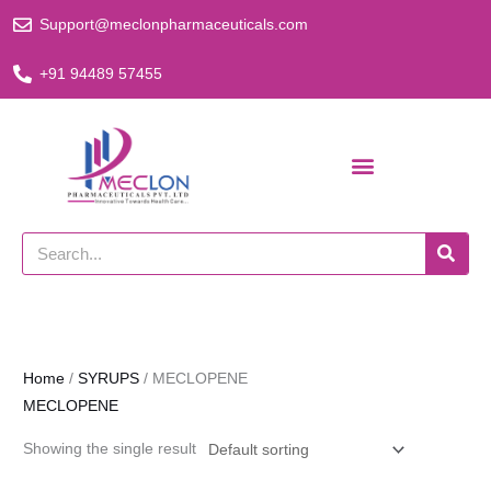
Skip
Support@meclonpharmaceuticals.com
to
content
+91 94489 57455
Search
Home
/
SYRUPS
/ MECLOPENE
MECLOPENE
Showing the single result