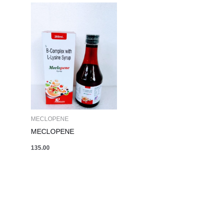
MECLOPENE
MECLOPENE
135.00