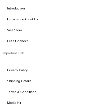
o
e
b
o
r
e
Introduction
k
know more About Us
Visit Store
Let’s Connect
Important Link
Privacy Policy
Shipping Details
Terms & Conditions
Media Kit