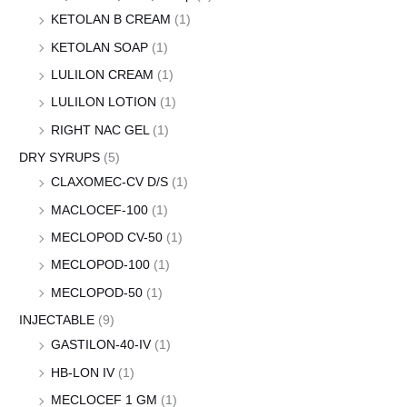
KETOLAN B CREAM
(1)
KETOLAN SOAP
(1)
LULILON CREAM
(1)
LULILON LOTION
(1)
RIGHT NAC GEL
(1)
DRY SYRUPS
(5)
CLAXOMEC-CV D/S
(1)
MACLOCEF-100
(1)
MECLOPOD CV-50
(1)
MECLOPOD-100
(1)
MECLOPOD-50
(1)
INJECTABLE
(9)
GASTILON-40-IV
(1)
HB-LON IV
(1)
MECLOCEF 1 GM
(1)