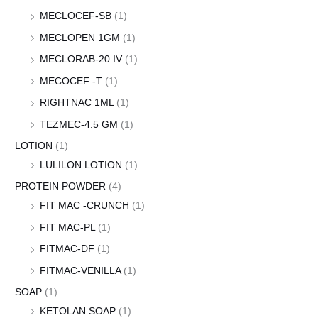
MECLOCEF-SB
(1)
MECLOPEN 1GM
(1)
MECLORAB-20 IV
(1)
MECOCEF -T
(1)
RIGHTNAC 1ML
(1)
TEZMEC-4.5 GM
(1)
LOTION
(1)
LULILON LOTION
(1)
PROTEIN POWDER
(4)
FIT MAC -CRUNCH
(1)
FIT MAC-PL
(1)
FITMAC-DF
(1)
FITMAC-VENILLA
(1)
SOAP
(1)
KETOLAN SOAP
(1)