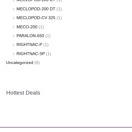
MECLOPOD-200 DT
(1)
MECLOPOD-CV 325
(1)
MECO-200
(1)
PARALON-650
(1)
RIGHTNAC-P
(1)
RIGHTNAC-SP
(1)
Uncategorized
(6)
Hottest Deals