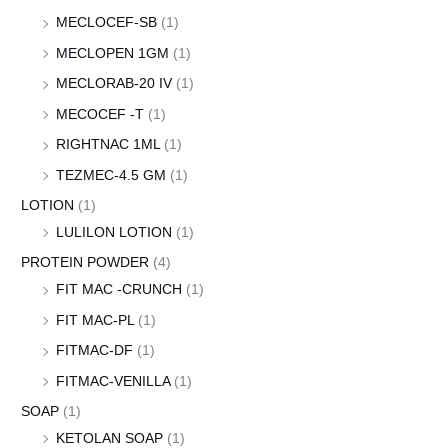
MECLOCEF-SB
(1)
MECLOPEN 1GM
(1)
MECLORAB-20 IV
(1)
MECOCEF -T
(1)
RIGHTNAC 1ML
(1)
TEZMEC-4.5 GM
(1)
LOTION
(1)
LULILON LOTION
(1)
PROTEIN POWDER
(4)
FIT MAC -CRUNCH
(1)
FIT MAC-PL
(1)
FITMAC-DF
(1)
FITMAC-VENILLA
(1)
SOAP
(1)
KETOLAN SOAP
(1)