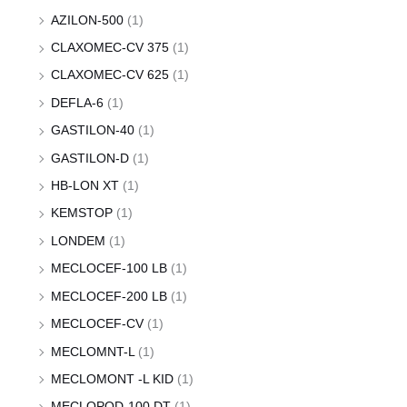
AZILON-500
(1)
CLAXOMEC-CV 375
(1)
CLAXOMEC-CV 625
(1)
DEFLA-6
(1)
GASTILON-40
(1)
GASTILON-D
(1)
HB-LON XT
(1)
KEMSTOP
(1)
LONDEM
(1)
MECLOCEF-100 LB
(1)
MECLOCEF-200 LB
(1)
MECLOCEF-CV
(1)
MECLOMNT-L
(1)
MECLOMONT -L KID
(1)
MECLOPOD-100 DT
(1)