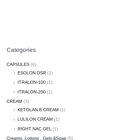
Categories
CAPSULES
(6)
ESOLON DSR
(1)
ITRALON-100
(1)
ITRALON-200
(1)
CREAM
(3)
KETOLAN B CREAM
(1)
LULILON CREAM
(1)
RIGHT NAC GEL
(1)
Creams, Lotions , Gels,&Soap
(5)