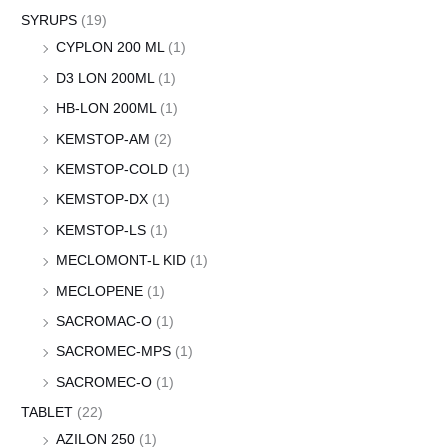
SYRUPS
(19)
CYPLON 200 ML
(1)
D3 LON 200ML
(1)
HB-LON 200ML
(1)
KEMSTOP-AM
(2)
KEMSTOP-COLD
(1)
KEMSTOP-DX
(1)
KEMSTOP-LS
(1)
MECLOMONT-L KID
(1)
MECLOPENE
(1)
SACROMAC-O
(1)
SACROMEC-MPS
(1)
SACROMEC-O
(1)
TABLET
(22)
AZILON 250
(1)