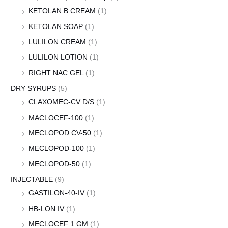
KETOLAN B CREAM
(1)
KETOLAN SOAP
(1)
LULILON CREAM
(1)
LULILON LOTION
(1)
RIGHT NAC GEL
(1)
DRY SYRUPS
(5)
CLAXOMEC-CV D/S
(1)
MACLOCEF-100
(1)
MECLOPOD CV-50
(1)
MECLOPOD-100
(1)
MECLOPOD-50
(1)
INJECTABLE
(9)
GASTILON-40-IV
(1)
HB-LON IV
(1)
MECLOCEF 1 GM
(1)