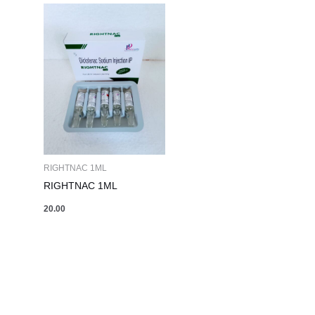
RIGHTNAC 1ML
RIGHTNAC 1ML
20.00