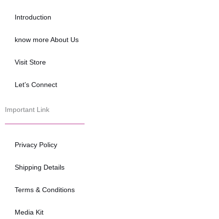
o
e
b
o
r
e
Introduction
k
know more About Us
Visit Store
Let’s Connect
Important Link
Privacy Policy
Shipping Details
Terms & Conditions
Media Kit