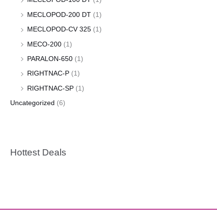
MECLOPOD-200 DT
(1)
MECLOPOD-CV 325
(1)
MECO-200
(1)
PARALON-650
(1)
RIGHTNAC-P
(1)
RIGHTNAC-SP
(1)
Uncategorized
(6)
Hottest Deals