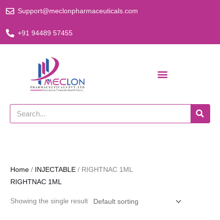
Skip
Support@meclonpharmaceuticals.com
to
content
+91 94489 57455
Search
Home
/
INJECTABLE
/ RIGHTNAC 1ML
RIGHTNAC 1ML
Showing the single result