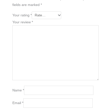
fields are marked
*
Your rating
*
Your review
*
Name
*
Email
*