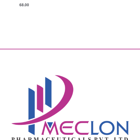
68.00