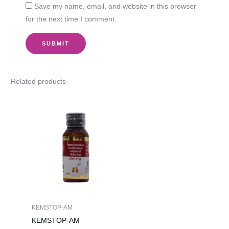
Save my name, email, and website in this browser
for the next time I comment.
Related products
KEMSTOP-AM
KEMSTOP-AM