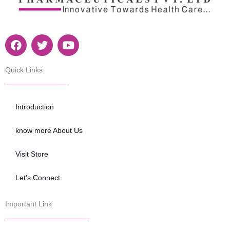
F
T
Y
a
w
o
c
i
u
e
t
t
Quick Links
b
t
u
o
e
b
o
r
e
Introduction
k
know more About Us
Visit Store
Let’s Connect
Important Link