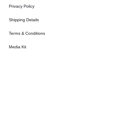
Privacy Policy
Shipping Details
Terms & Conditions
Media Kit