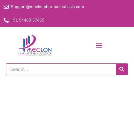
Skip
Support@meclonpharmaceuticals.com
to
content
+91 94489 57455
Search