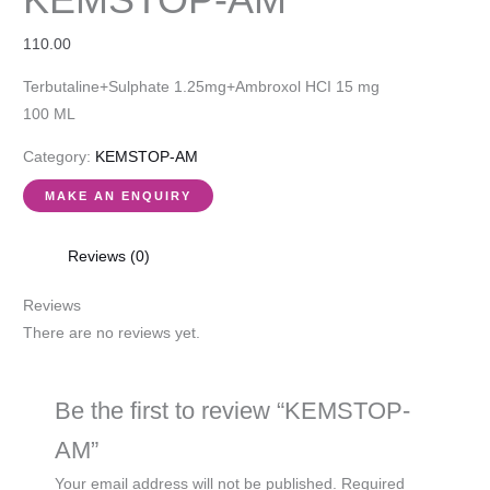
110.00
Terbutaline+Sulphate 1.25mg+Ambroxol HCI 15 mg
100 ML
Category:
KEMSTOP-AM
Reviews (0)
Reviews
There are no reviews yet.
Be the first to review “KEMSTOP-
AM”
Your email address will not be published.
Required