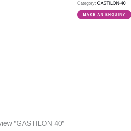
Category:
GASTILON-40
 review “GASTILON-40”