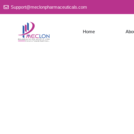
Skip
Support@meclonpharmaceuticals.com
to
content
Home
Abo