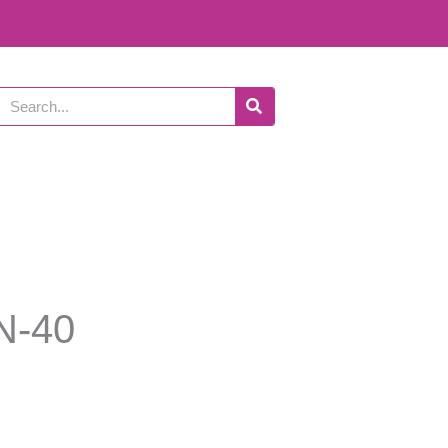
Search
N-40