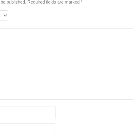
 be published.
Required fields are marked
*