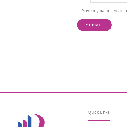
Save my name, email, an
Quick Links