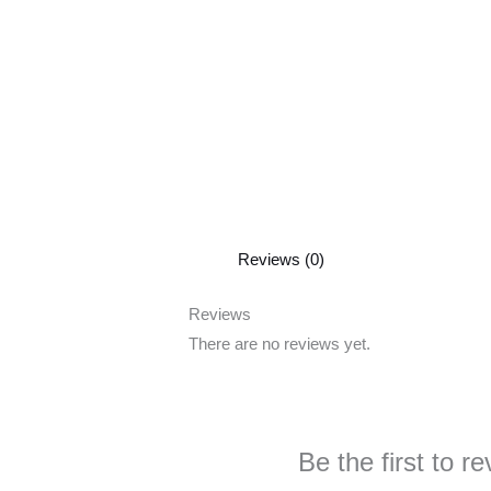
Reviews (0)
Reviews
There are no reviews yet.
Be the first to