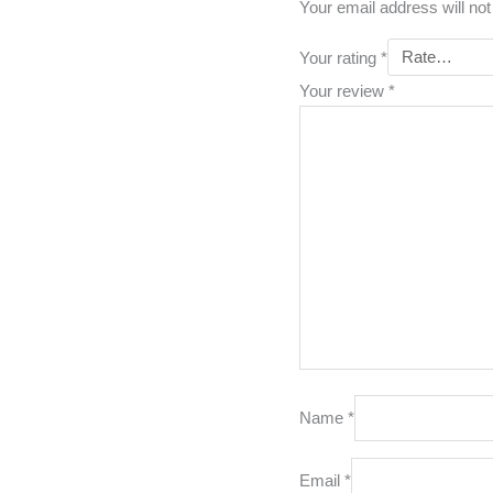
Your email address will not
Your rating
*
Your review
*
Name
*
Email
*