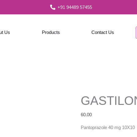
+91 94489 57455
ut Us
Products
Contact Us
GASTILO
60.00
Pantoprazole 40 mg 10X10