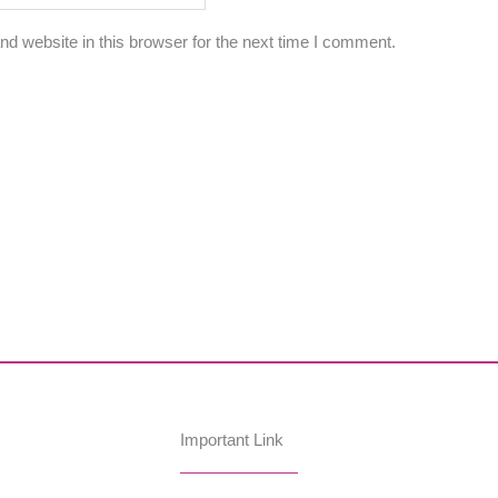
d website in this browser for the next time I comment.
Important Link