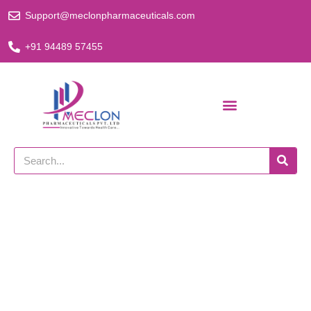
Skip
Support@meclonpharmaceuticals.com
to
content
+91 94489 57455
Search