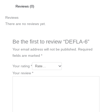
Reviews (0)
Reviews
There are no reviews yet.
Be the first to review “DEFLA-6”
Your email address will not be published.
Required
fields are marked
*
Your rating
*
Your review
*