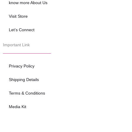
know more About Us
Visit Store
Let’s Connect
Important Link
Privacy Policy
Shipping Details
Terms & Conditions
Media Kit