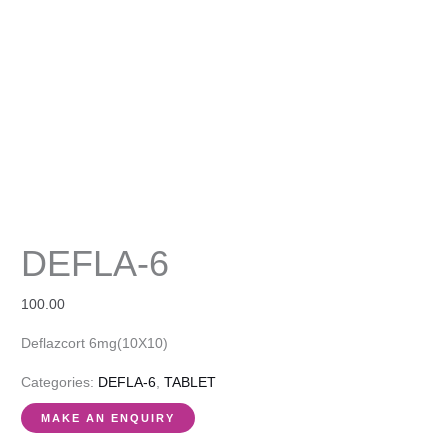
DEFLA-6
100.00
Deflazcort 6mg(10X10)
Categories:
DEFLA-6
,
TABLET