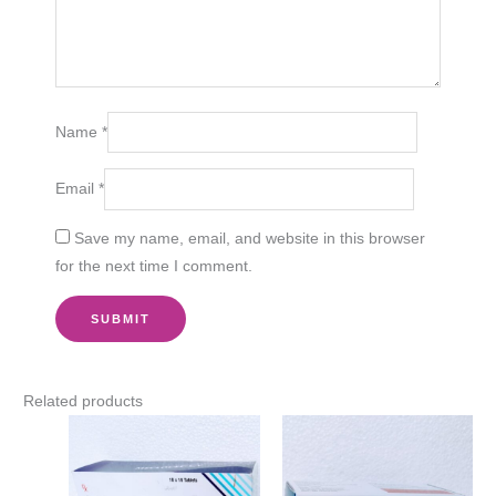
Name
*
Email
*
Save my name, email, and website in this browser
for the next time I comment.
Related products