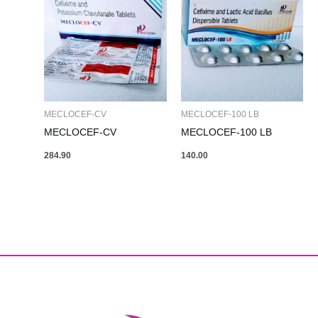
MECLOCEF-CV
MECLOCEF-100 LB
MECLOCEF-CV
MECLOCEF-100 LB
284.90
140.00