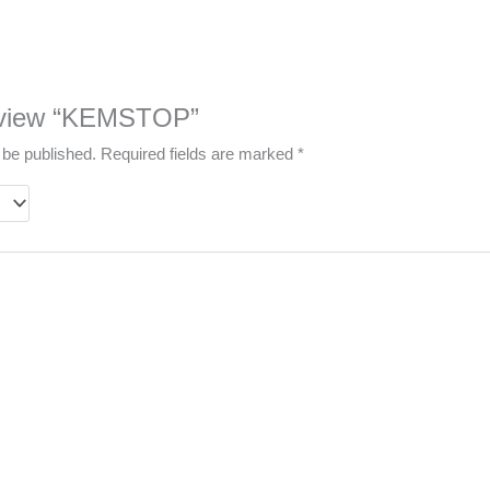
 review “KEMSTOP”
 be published.
Required fields are marked
*