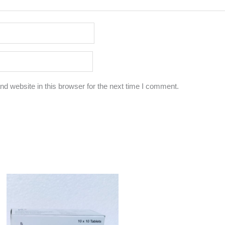
d website in this browser for the next time I comment.