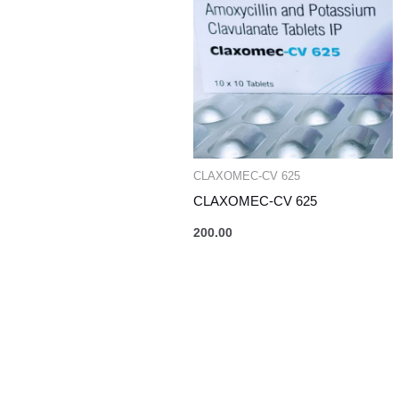
CLAXOMEC-CV 625
CLAXOMEC-CV 625
200.00