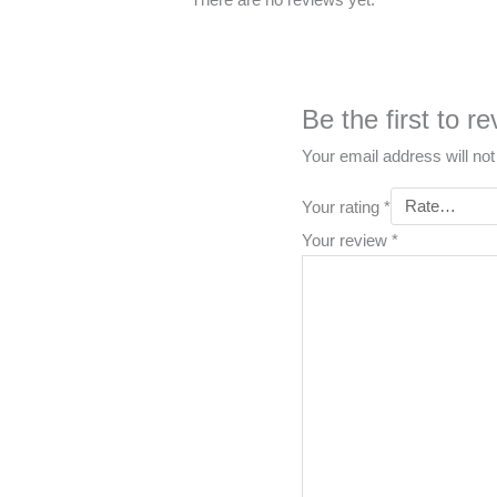
Be the first to
Your email address will not
Your rating
*
Your review
*