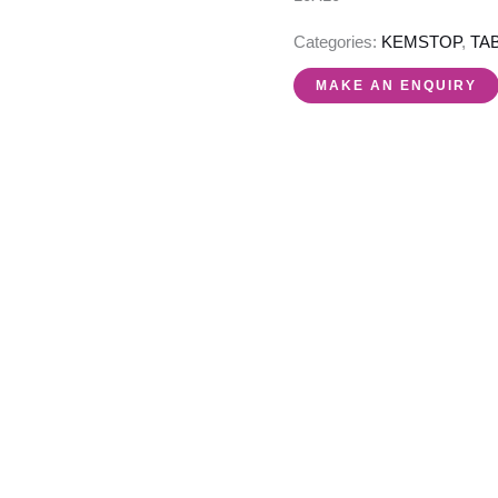
Categories:
KEMSTOP
,
TA