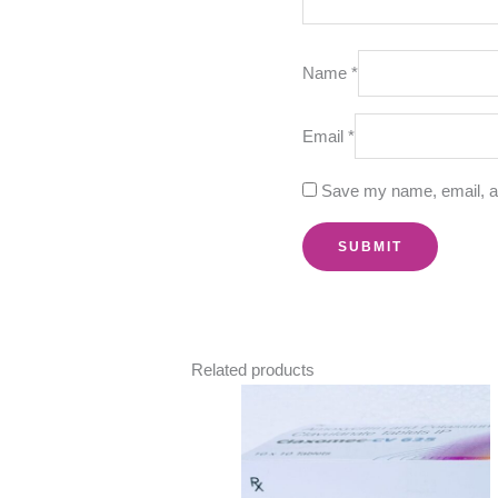
Name
*
Email
*
Save my name, email, an
Related products