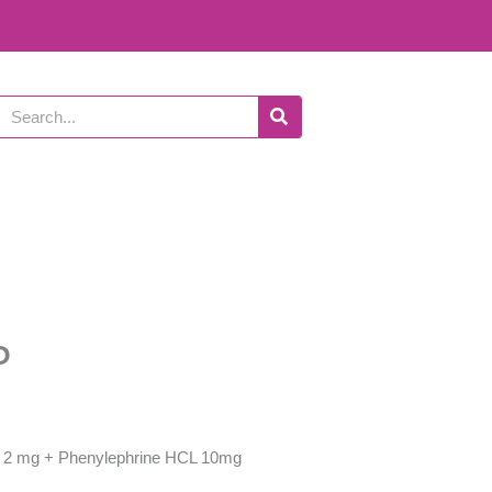
Search
P
2 mg + Phenylephrine HCL 10mg