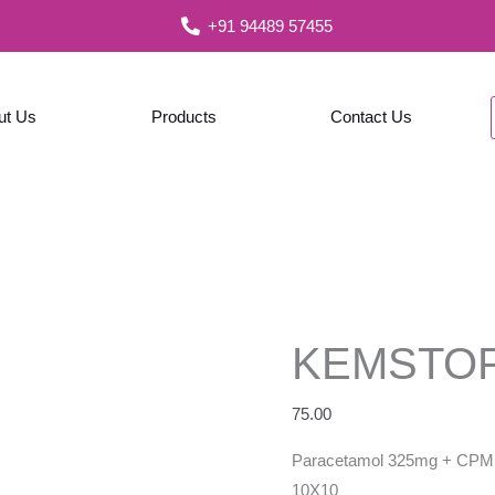
+91 94489 57455
ut Us
Products
Contact Us
KEMSTO
75.00
Paracetamol 325mg + CPM 
10X10