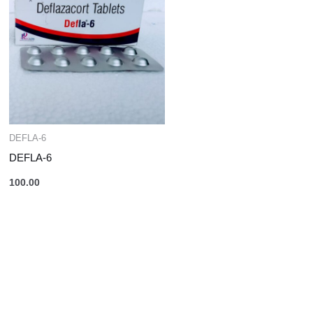
DEFLA-6
DEFLA-6
100.00