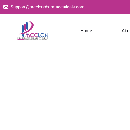
Skip
Support@meclonpharmaceuticals.com
to
content
Home
Abo