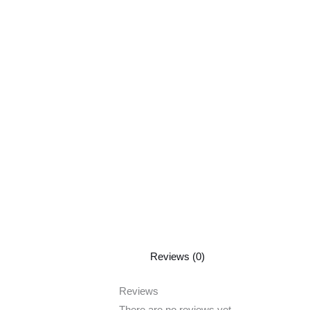
Reviews (0)
Reviews
There are no reviews yet.