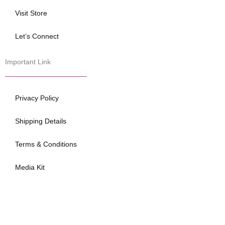
Visit Store
Let’s Connect
Important Link
Privacy Policy
Shipping Details
Terms & Conditions
Media Kit