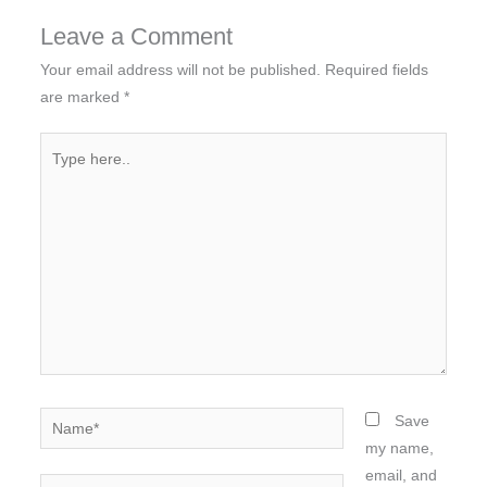
Leave a Comment
Your email address will not be published.
Required fields
are marked
*
Type
here..
Name*
Save
my name,
email, and
Email*