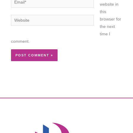
website in
this
Website
browser for
the next
time I
comment.