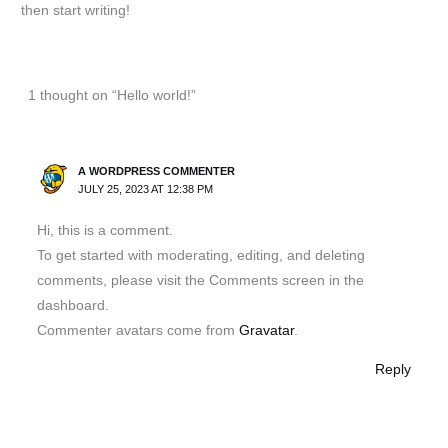
then start writing!
1 thought on “Hello world!”
A WORDPRESS COMMENTER
JULY 25, 2023 AT 12:38 PM
Hi, this is a comment.
To get started with moderating, editing, and deleting
comments, please visit the Comments screen in the
dashboard.
Commenter avatars come from
Gravatar
.
Reply