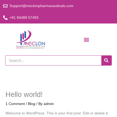
Skip
Support@meclonpharmaceuticals.com
to
content
+91 94489 57455
Search
Hello world!
1 Comment
/
Blog
/ By
admin
Welcome to WordPress. This is your first post. Edit or delete it,