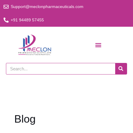
Skip
Support@meclonpharmaceuticals.com
to
content
+91 94489 57455
Search
Blog