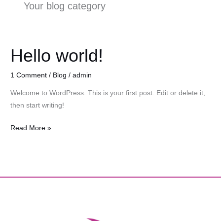
Your blog category
Hello world!
Hello
world!
1 Comment
/
Blog
/
admin
Welcome to WordPress. This is your first post. Edit or delete it,
then start writing!
Read More »