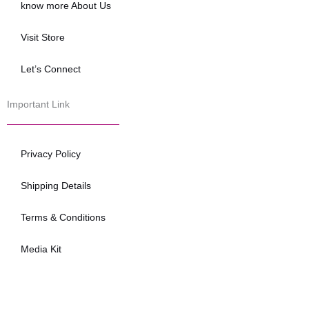
know more About Us
Visit Store
Let’s Connect
Important Link
Privacy Policy
Shipping Details
Terms & Conditions
Media Kit