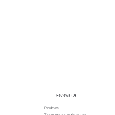
Reviews (0)
Reviews
There are no reviews yet.