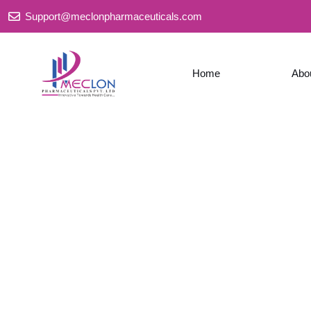
Skip
Support@meclonpharmaceuticals.com
to
content
Home
Abo