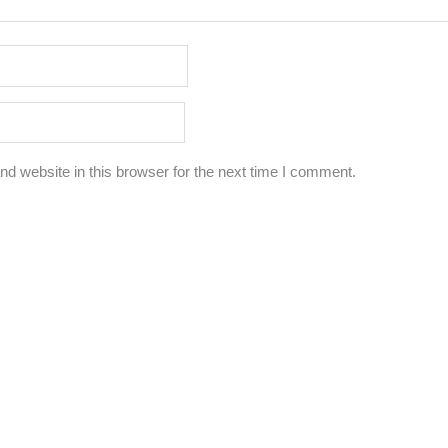
d website in this browser for the next time I comment.