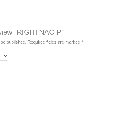
 review “RIGHTNAC-P”
 be published.
Required fields are marked
*