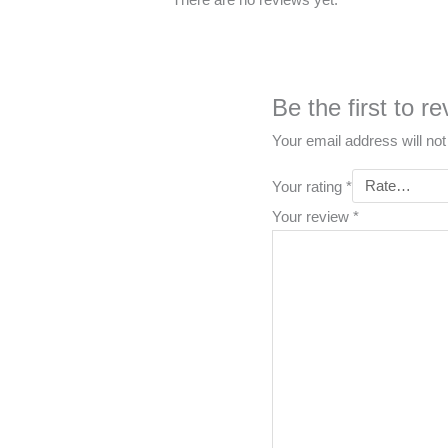
Be the first to
Your email address will not
Your rating
*
Your review
*