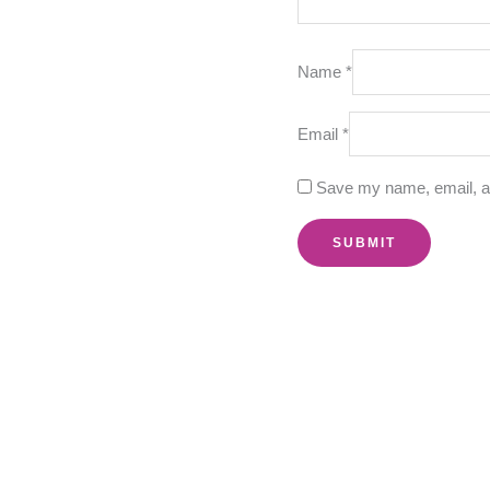
Name
*
Email
*
Save my name, email, an