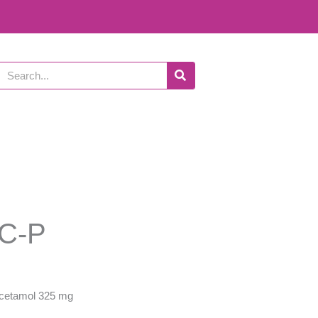
Search
C-P
cetamol 325 mg