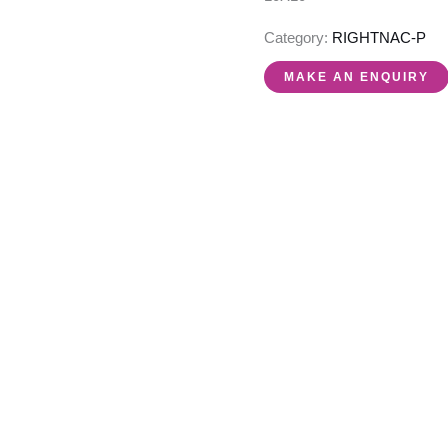
Category:
RIGHTNAC-P