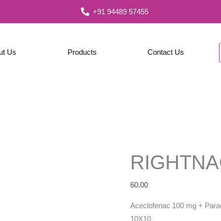
+91 94489 57455
ut Us
Products
Contact Us
RIGHTNA
60.00
Aceclofenac 100 mg + Para
10X10