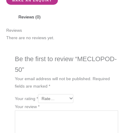
Reviews (0)
Reviews
There are no reviews yet.
Be the first to review “MECLOPOD-
50”
Your email address will not be published.
Required
fields are marked
*
Your rating
*
Your review
*