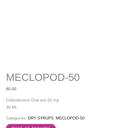
MECLOPOD-50
80.00
Cefpodoxime Oral sus 50 mg
30 ML
Categories:
DRY SYRUPS
,
MECLOPOD-50