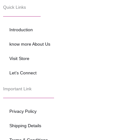
c
i
u
e
t
t
Quick Links
b
t
u
o
e
b
o
r
e
Introduction
k
know more About Us
Visit Store
Let’s Connect
Important Link
Privacy Policy
Shipping Details