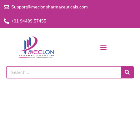
Skip
Support@meclonpharmaceuticals.com
to
content
+91 94489 57455
Search