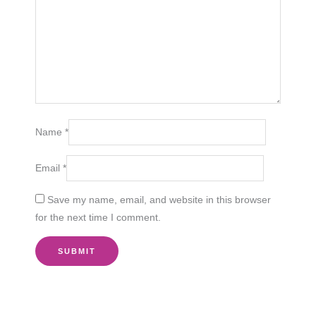
Name
*
Email
*
Save my name, email, and website in this browser
for the next time I comment.