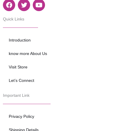
F
T
Y
a
w
o
c
i
u
e
t
t
Quick Links
b
t
u
o
e
b
o
r
e
Introduction
k
know more About Us
Visit Store
Let’s Connect
Important Link
Privacy Policy
Shipping Details