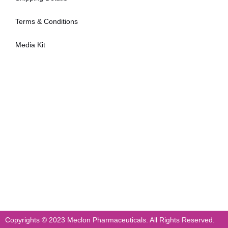
Terms & Conditions
Media Kit
Copyrights © 2023 Meclon Pharmaceuticals. All Rights Reserved.