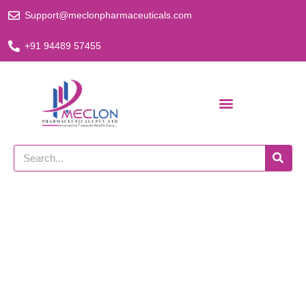
Skip
Support@meclonpharmaceuticals.com
to
content
+91 94489 57455
Search