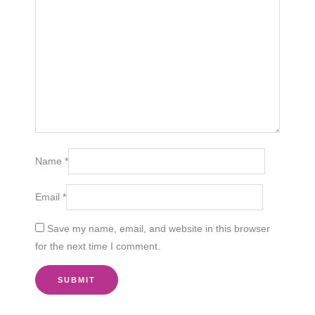
Name
*
Email
*
Save my name, email, and website in this browser
for the next time I comment.