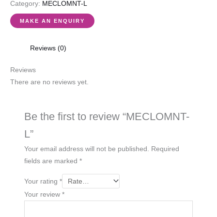
Category:
MECLOMNT-L
Reviews (0)
Reviews
There are no reviews yet.
Be the first to review “MECLOMNT-
L”
Your email address will not be published.
Required
fields are marked
*
Your rating
*
Your review
*