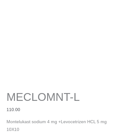
MECLOMNT-L
110.00
Montelukast sodium 4 mg +Levocetrizen HCL 5 mg
10X10