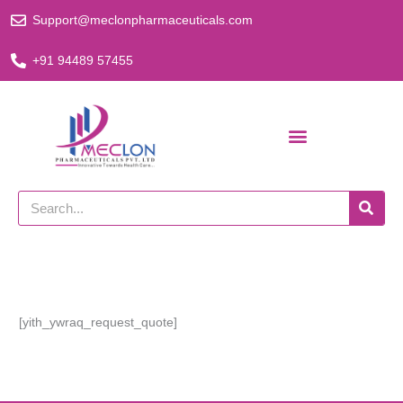
Skip
Support@meclonpharmaceuticals.com
to
content
+91 94489 57455
Search
[yith_ywraq_request_quote]