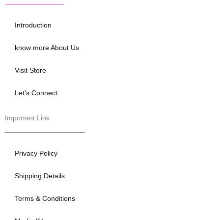
b
t
u
o
e
b
o
r
e
Introduction
k
know more About Us
Visit Store
Let’s Connect
Important Link
Privacy Policy
Shipping Details
Terms & Conditions